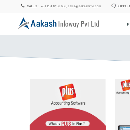
SALES :
+91 281 6196 666,
sales@aakashinfo.com
SUPPOR
P