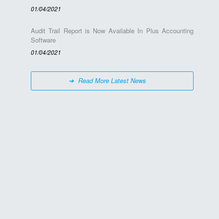
01/04/2021
Audit Trail Report is Now Available In Plus Accounting
Software
01/04/2021
Read More Latest News