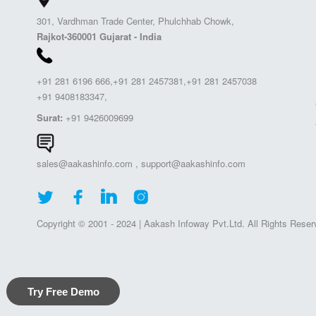
301, Vardhman Trade Center, Phulchhab Chowk,
Rajkot-360001 Gujarat - India
+91 281 6196 666,+91 281 2457381,+91 281 2457038
+91 9408183347,
Surat:
+91 9426009699
sales@aakashinfo.com
,
support@aakashinfo.com
Copyright © 2001 - 2024 | Aakash Infoway Pvt.Ltd. All Rights Reser
Try Free Demo