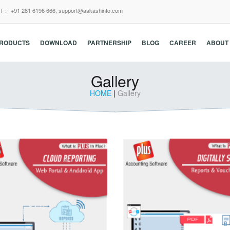
T :
+91 281 6196 666,
support@aakashinfo.com
RODUCTS
DOWNLOAD
PARTNERSHIP
BLOG
CAREER
ABOUT
Gallery
HOME
|
Gallery