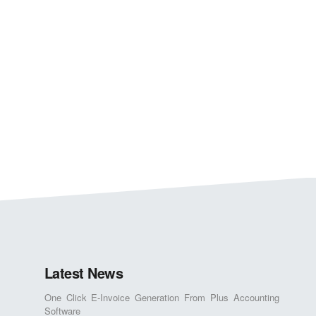
Latest News
One Click E-Invoice Generation From Plus Accounting
Software