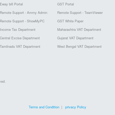
Eway bill Portal
GST Portal
Remote Support - Ammy Admin
Remote Support - TeamViewer
Remote Support - ShowMyPC
GST White Paper
Income Tax Department
Maharashtra VAT Department
Central Excise Department
Gujarat VAT Department
Tamilnadu VAT Department
West Bengal VAT Department
ved.
Terms and Condition
|
privacy Policy