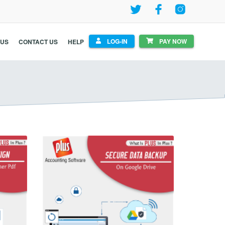
LOG-IN
PAY NOW
 US
CONTACT US
HELP