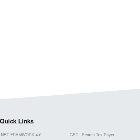
Quick Links
.NET FRAMWORK 4.0
GST - Search Tax Payer