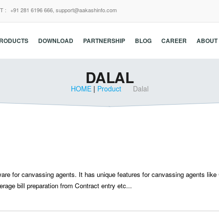
T :
+91 281 6196 666,
support@aakashinfo.com
RODUCTS
DOWNLOAD
PARTNERSHIP
BLOG
CAREER
ABOUT
DALAL
HOME
|
Product
Dalal
ware for canvassing agents. It has unique features for canvassing agents like
rage bill preparation from Contract entry etc...