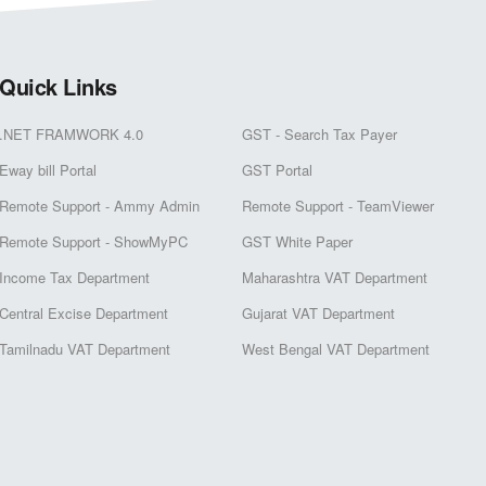
Quick Links
.NET FRAMWORK 4.0
GST - Search Tax Payer
Eway bill Portal
GST Portal
Remote Support - Ammy Admin
Remote Support - TeamViewer
Remote Support - ShowMyPC
GST White Paper
Income Tax Department
Maharashtra VAT Department
Central Excise Department
Gujarat VAT Department
Tamilnadu VAT Department
West Bengal VAT Department