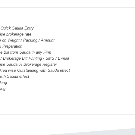
 Quick Sauda Entry
ise brokerage rate
e on Weight / Packing / Amount
ll Preparation
e Bill from Sauda in any Firm
/ Brokerage Bill Printing / SMS / E-mail
wise Sauda % Brokerage Register
 Area wise Outstanding with Sauda effect
with Sauda effect
king
king