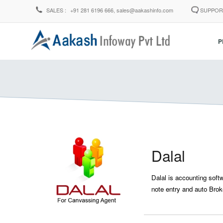
SALES :
+91 281 6196 666,
sales@aakashinfo.com
SUPPOR
P
Dalal
Dalal is accounting soft
note entry and auto Broke