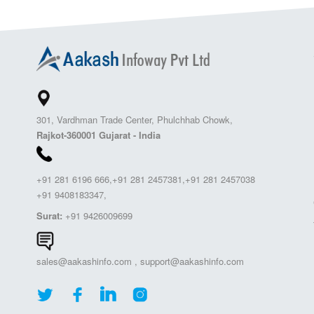
301, Vardhman Trade Center, Phulchhab Chowk,
Rajkot-360001 Gujarat - India
+91 281 6196 666,+91 281 2457381,+91 281 2457038
+91 9408183347,
Surat:
+91 9426009699
sales@aakashinfo.com
,
support@aakashinfo.com