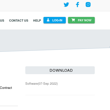
LOG-IN
PAY NOW
 US
CONTACT US
HELP
DOWNLOAD
Software(
07-Sep 2022
)
 Contract