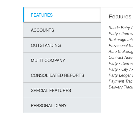
FEATURES
Features
Sauda Entry /
ACCOUNTS
Party / Item w
Brokerage rat
OUTSTANDING
Provisional Bi
Auto Brokerag
Contract Note 
MULTI COMPANY
Party / Item 
Party / City /
CONSOLIDATED REPORTS
Party Ledger 
Payment Trac
Delivery Trac
SPECIAL FEATURES
PERSONAL DIARY