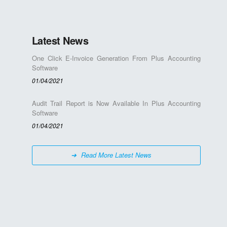
Latest News
One Click E-Invoice Generation From Plus Accounting
Software
01/04/2021
Audit Trail Report is Now Available In Plus Accounting
Software
01/04/2021
Read More Latest News