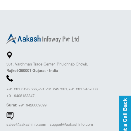
301, Vardhman Trade Center, Phulchhab Chowk,
Rajkot-360001 Gujarat - India
+91 281 6196 666,+91 281 2457381,+91 281 2457038
+91 9408183347,
Surat:
+91 9426009699
sales@aakashinfo.com
,
support@aakashinfo.com