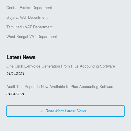
Central Excise Department
Gujarat VAT Department
Tamilnadu VAT Department
West Bengal VAT Department
Latest News
One Click E-Invoice Generation From Plus Accounting Software
01/04/2021
Audit Trail Report is Now Available In Plus Accounting Software
01/04/2021
Read More Latest News