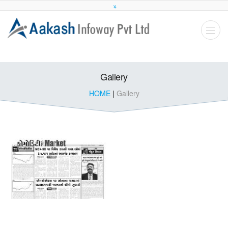
Gallery
HOME
|
Gallery