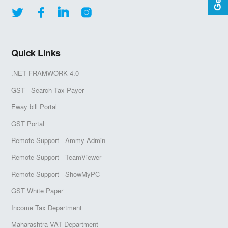
Quick Links
.NET FRAMWORK 4.0
GST - Search Tax Payer
Eway bill Portal
GST Portal
Remote Support - Ammy Admin
Remote Support - TeamViewer
Remote Support - ShowMyPC
GST White Paper
Income Tax Department
Maharashtra VAT Department