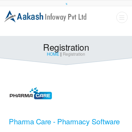
Registration
HOME
|
Registration
Pharma Care - Pharmacy Software