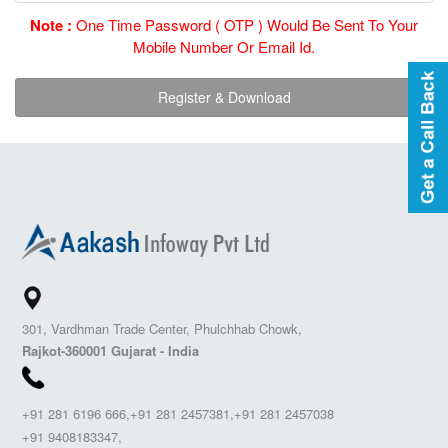
Note :
One Time Password ( OTP ) Would Be Sent To Your
Mobile Number Or Email Id.
301, Vardhman Trade Center, Phulchhab Chowk,
Rajkot-360001 Gujarat - India
+91 281 6196 666,+91 281 2457381,+91 281 2457038
+91 9408183347,