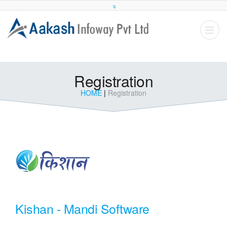
Registration
HOME
|
Registration
Kishan - Mandi Software