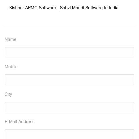
Kishan: APMC Software | Sabzi Mandi Software In India
Name
Mobile
City
E-Mail Address