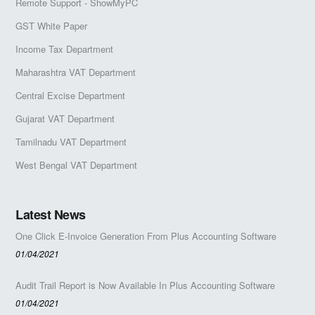
Remote Support - ShowMyPC
GST White Paper
Income Tax Department
Maharashtra VAT Department
Central Excise Department
Gujarat VAT Department
Tamilnadu VAT Department
West Bengal VAT Department
Latest News
One Click E-Invoice Generation From Plus Accounting Software
01/04/2021
Audit Trail Report is Now Available In Plus Accounting Software
01/04/2021