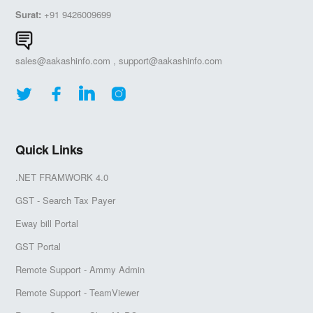
Surat:
+91 9426009699
sales@aakashinfo.com
,
support@aakashinfo.com
Quick Links
.NET FRAMWORK 4.0
GST - Search Tax Payer
Eway bill Portal
GST Portal
Remote Support - Ammy Admin
Remote Support - TeamViewer