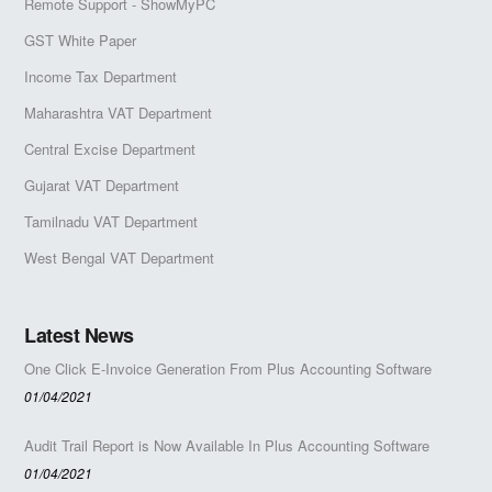
Remote Support - ShowMyPC
GST White Paper
Income Tax Department
Maharashtra VAT Department
Central Excise Department
Gujarat VAT Department
Tamilnadu VAT Department
West Bengal VAT Department
Latest News
One Click E-Invoice Generation From Plus Accounting Software
01/04/2021
Audit Trail Report is Now Available In Plus Accounting Software
01/04/2021