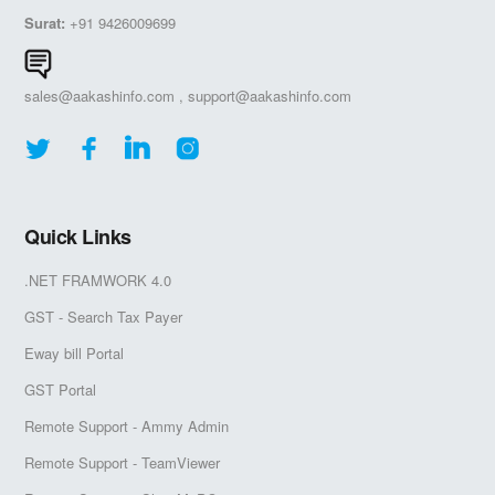
Surat:
+91 9426009699
sales@aakashinfo.com
,
support@aakashinfo.com
Quick Links
.NET FRAMWORK 4.0
GST - Search Tax Payer
Eway bill Portal
GST Portal
Remote Support - Ammy Admin
Remote Support - TeamViewer