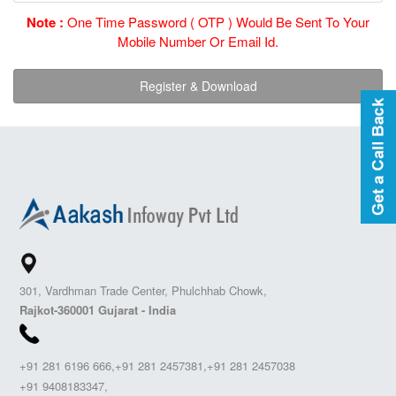
Note :
One Time Password ( OTP ) Would Be Sent To Your
Mobile Number Or Email Id.
301, Vardhman Trade Center, Phulchhab Chowk,
Rajkot-360001 Gujarat - India
+91 281 6196 666,+91 281 2457381,+91 281 2457038
+91 9408183347,