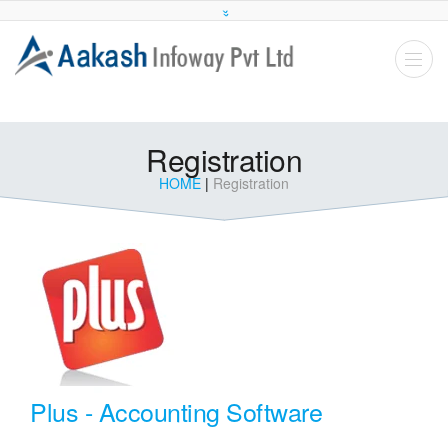
Registration
HOME
|
Registration
Plus - Accounting Software