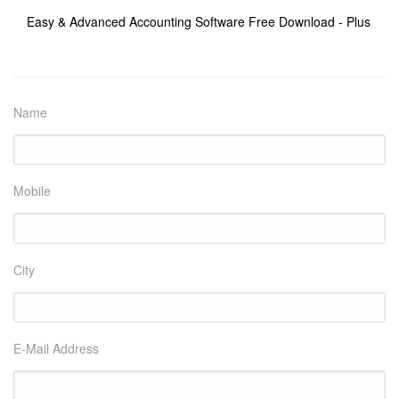
Easy & Advanced Accounting Software Free Download - Plus
Name
Mobile
City
E-Mail Address