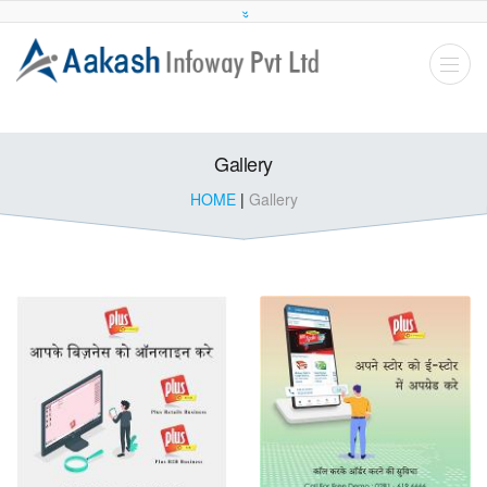
Gallery
HOME
|
Gallery