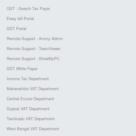
GST - Search Tax Payer
Eway bill Portal
GST Portal
Remote Support - Ammy Admin
Remote Support - TeamViewer
Remote Support - ShowMyPC
GST White Paper
Income Tax Department
Maharashtra VAT Department
Central Excise Department
Gujarat VAT Department
Tamilnadu VAT Department
West Bengal VAT Department