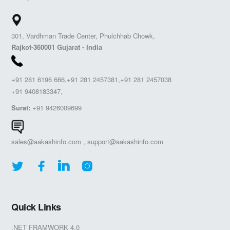
301, Vardhman Trade Center, Phulchhab Chowk,
Rajkot-360001 Gujarat - India
+91 281 6196 666,+91 281 2457381,+91 281 2457038
+91 9408183347,
Surat:
+91 9426009699
sales@aakashinfo.com
,
support@aakashinfo.com
Quick Links
.NET FRAMWORK 4.0