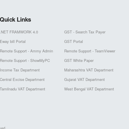
Quick Links
.NET FRAMWORK 4.0
GST - Search Tax Payer
Eway bill Portal
GST Portal
Remote Support - Ammy Admin
Remote Support - TeamViewer
Remote Support - ShowMyPC
GST White Paper
Income Tax Department
Maharashtra VAT Department
Central Excise Department
Gujarat VAT Department
Tamilnadu VAT Department
West Bengal VAT Department
ved.