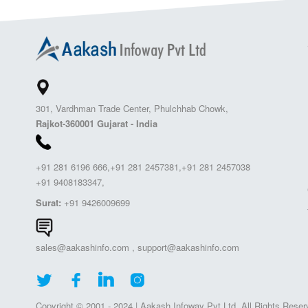
301, Vardhman Trade Center, Phulchhab Chowk,
Rajkot-360001 Gujarat - India
+91 281 6196 666,+91 281 2457381,+91 281 2457038
+91 9408183347,
Surat:
+91 9426009699
sales@aakashinfo.com
,
support@aakashinfo.com
Copyright © 2001 - 2024 | Aakash Infoway Pvt.Ltd. All Rights Reser