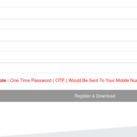
ote :
One Time Password ( OTP ) Would Be Sent To Your Mobile Num