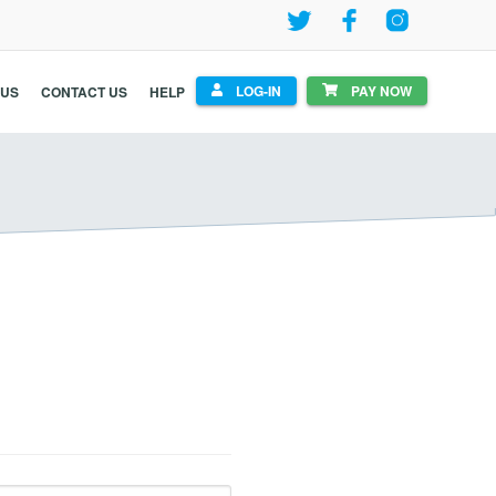
LOG-IN
PAY NOW
 US
CONTACT US
HELP