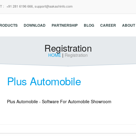
T :
+91 281 6196 666,
support@aakashinfo.com
RODUCTS
DOWNLOAD
PARTNERSHIP
BLOG
CAREER
ABOUT
Registration
HOME
|
Registration
Plus Automobile
Plus Automobile - Software For Automobile Showroom