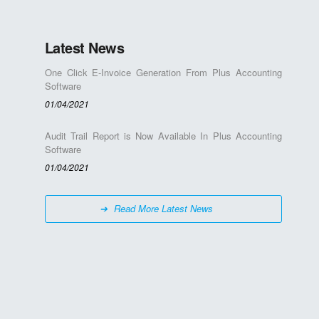
Latest News
One Click E-Invoice Generation From Plus Accounting
Software
01/04/2021
Audit Trail Report is Now Available In Plus Accounting
Software
01/04/2021
Read More Latest News