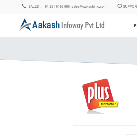
SALES :
+91 281 6196 666,
sales@aakashinfo.com
SUPPOR
P