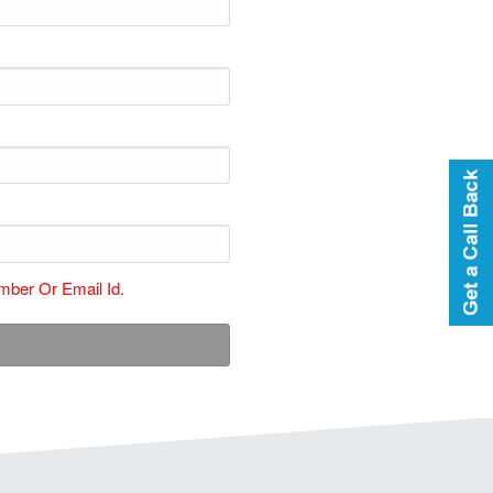
ber Or Email Id.