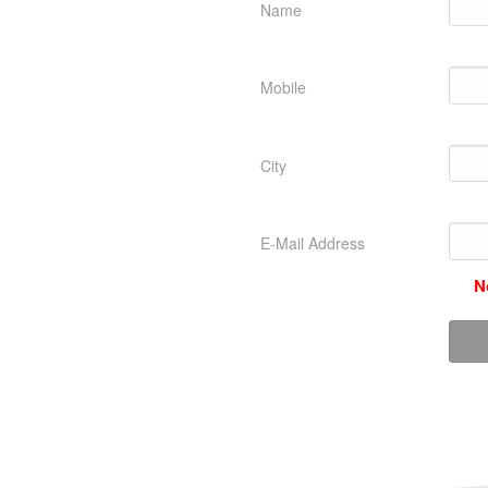
Name
Mobile
City
E-Mail Address
N